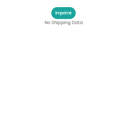
Imprimir
No Shipping Data